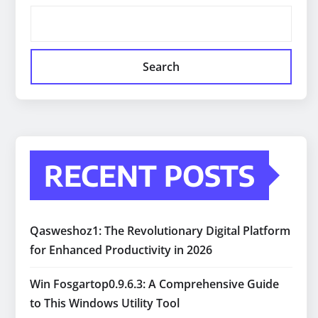
Search
RECENT POSTS
Qasweshoz1: The Revolutionary Digital Platform
for Enhanced Productivity in 2026
Win Fosgartop0.9.6.3: A Comprehensive Guide
to This Windows Utility Tool