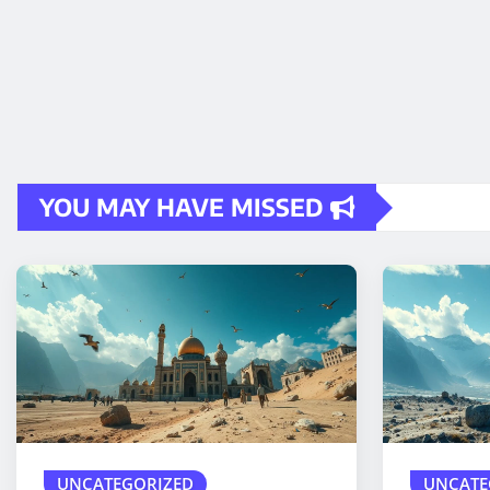
YOU MAY HAVE MISSED
UNCATEGORIZED
UNCATE