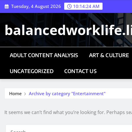
Skip
Tuesday, 4 August 2026
10:14:24 AM
to
content
balancedworklife.l
ADULT CONTENT ANALYSIS
ART & CULTURE
UNCATEGORIZED
CONTACT US
Home
Archive by category "Entertainment"
It seems we can’t find what you’re looking for. Perhaps se