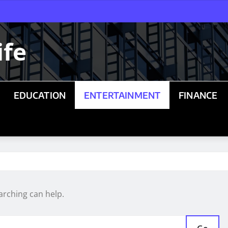
ife
EDUCATION
ENTERTAINMENT
FINANCE
arching can help.