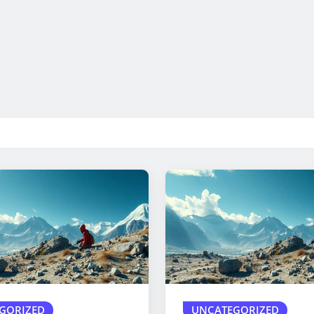
GORIZED
UNCATEGORIZED