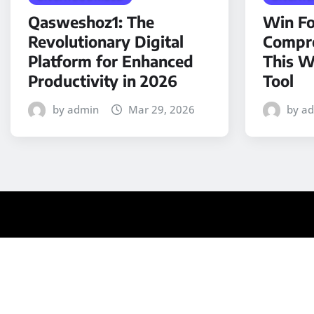
Qasweshoz1: The
Win Fo
Revolutionary Digital
Compre
Platform for Enhanced
This W
Productivity in 2026
Tool
by admin
Mar 29, 2026
by a
Copyright © 2025 | Powered by
WordPress
|
Medford N