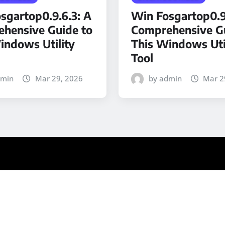
sgartop0.9.6.3: A
Win Fosgartop0.9
hensive Guide to
Comprehensive Gu
indows Utility
This Windows Uti
Tool
dmin
Mar 29, 2026
by admin
Mar 2
ews
by ThemeArile