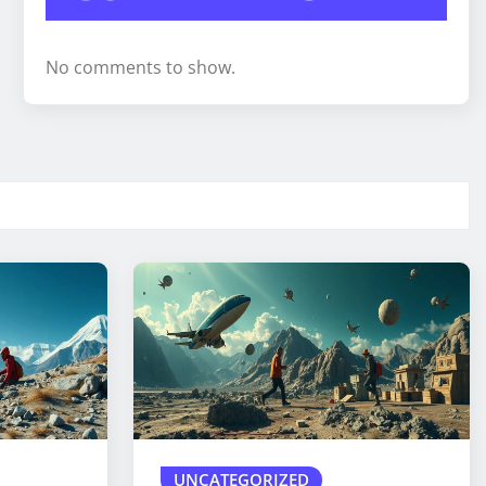
No comments to show.
UNCATEGORIZED