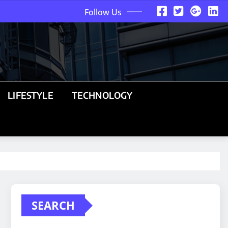
Follow Us
LIFESTYLE
TECHNOLOGY
SEARCH