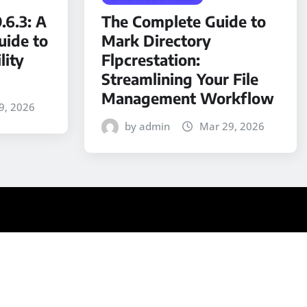
.6.3: A
The Complete Guide to
ide to
Mark Directory
lity
Flpcrestation:
Streamlining Your File
Management Workflow
9, 2026
by admin
Mar 29, 2026