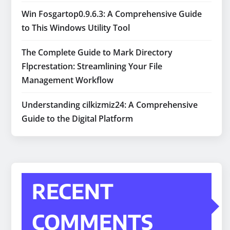
Win Fosgartop0.9.6.3: A Comprehensive Guide
to This Windows Utility Tool
The Complete Guide to Mark Directory
Flpcrestation: Streamlining Your File
Management Workflow
Understanding cilkizmiz24: A Comprehensive
Guide to the Digital Platform
RECENT
COMMENTS