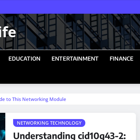
ife
EDUCATION
ENTERTAINMENT
FINANCE
de to This Networking Module
NETWORKING TECHNOLOGY
Understanding cid10g43-2: