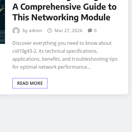
A Comprehensive Guide to
This Networking Module
by admin
Mar 27, 2026
0
Discover everything you need to know about
cid10g43-2, its technical specifications,
applications, benefits, and troubleshooting tips
for optimal network performance…
READ MORE