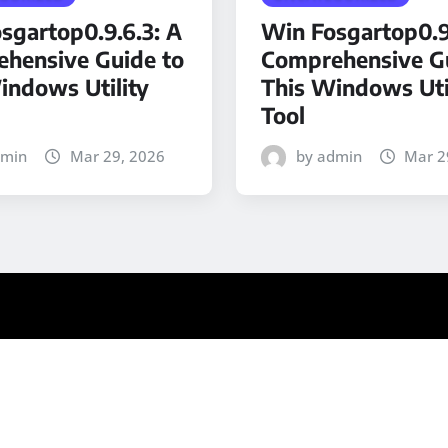
sgartop0.9.6.3: A
Win Fosgartop0.9
hensive Guide to
Comprehensive Gu
indows Utility
This Windows Uti
Tool
dmin
Mar 29, 2026
by admin
Mar 2
ews
by ThemeArile