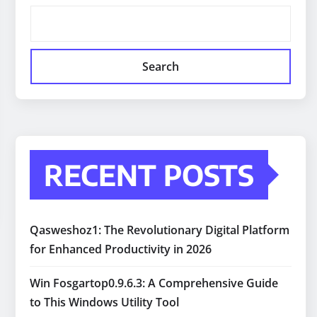
Search
RECENT POSTS
Qasweshoz1: The Revolutionary Digital Platform
for Enhanced Productivity in 2026
Win Fosgartop0.9.6.3: A Comprehensive Guide
to This Windows Utility Tool