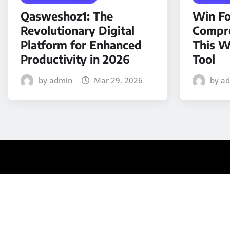
Qasweshoz1: The
Win Fo
Revolutionary Digital
Compre
Platform for Enhanced
This W
Productivity in 2026
Tool
by admin
Mar 29, 2026
by a
Copyright © 2025 | Powered by
WordPress
|
Medford N