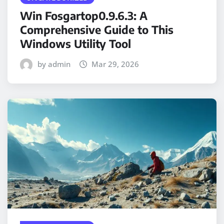
Win Fosgartop0.9.6.3: A
Comprehensive Guide to This
Windows Utility Tool
by admin
Mar 29, 2026