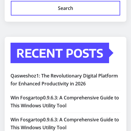
Search
RECENT POSTS
Qasweshoz1: The Revolutionary Digital Platform
for Enhanced Productivity in 2026
Win Fosgartop0.9.6.3: A Comprehensive Guide to
This Windows Utility Tool
Win Fosgartop0.9.6.3: A Comprehensive Guide to
This Windows Utility Tool