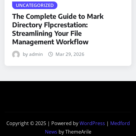
UNCATEGORIZED
The Complete Guide to Mark
Directory Flpcrestation:
Streamlining Your File
Management Workflow
by admin
Mar 29, 2026
Copyright © 2025 | Powered by
WordPress
|
Medford
News
by ThemeArile