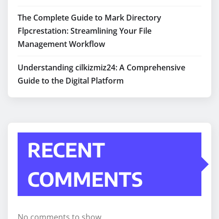
The Complete Guide to Mark Directory
Flpcrestation: Streamlining Your File
Management Workflow
Understanding cilkizmiz24: A Comprehensive
Guide to the Digital Platform
RECENT
COMMENTS
No comments to show.