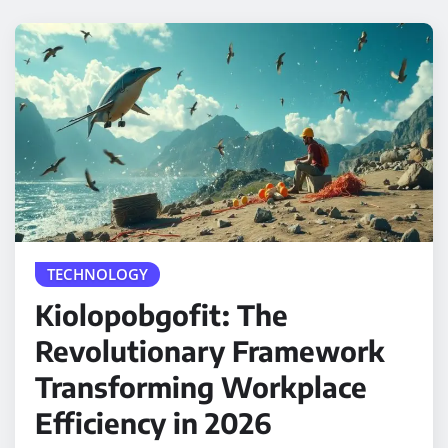
TECHNOLOGY
Kiolopobgofit: The
Revolutionary Framework
Transforming Workplace
Efficiency in 2026