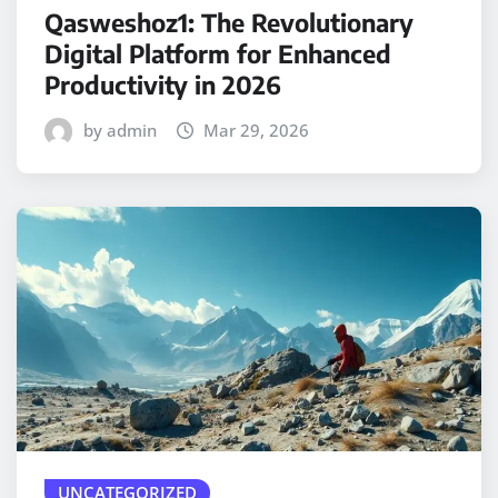
Qasweshoz1: The Revolutionary
Digital Platform for Enhanced
Productivity in 2026
by admin
Mar 29, 2026
UNCATEGORIZED