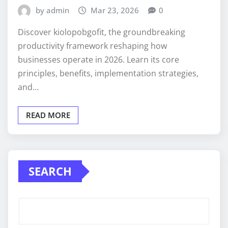
by admin
Mar 23, 2026
0
Discover kiolopobgofit, the groundbreaking
productivity framework reshaping how
businesses operate in 2026. Learn its core
principles, benefits, implementation strategies,
and…
READ MORE
SEARCH