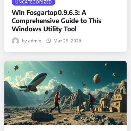
UNCATEGORIZED
Win Fosgartop0.9.6.3: A
Comprehensive Guide to This
Windows Utility Tool
by admin
Mar 29, 2026