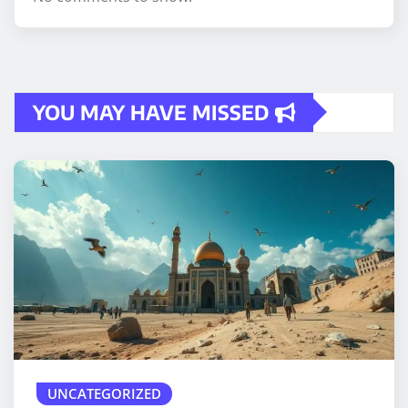
YOU MAY HAVE MISSED
UNCATEGORIZED