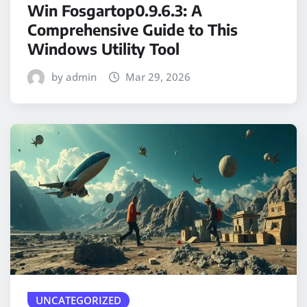
Win Fosgartop0.9.6.3: A
Comprehensive Guide to This
Windows Utility Tool
by admin
Mar 29, 2026
UNCATEGORIZED