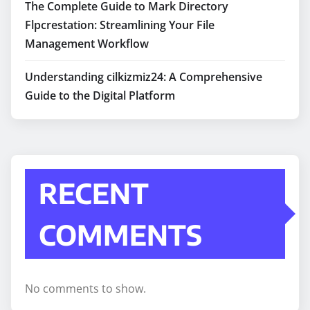
The Complete Guide to Mark Directory
Flpcrestation: Streamlining Your File
Management Workflow
Understanding cilkizmiz24: A Comprehensive
Guide to the Digital Platform
RECENT
COMMENTS
No comments to show.