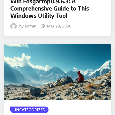
Win Fosgartop0.9.6.3: A
Comprehensive Guide to This
Windows Utility Tool
by admin
Mar 29, 2026
UNCATEGORIZED