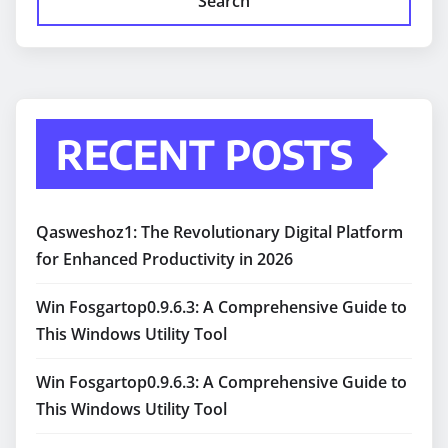
Search
RECENT POSTS
Qasweshoz1: The Revolutionary Digital Platform
for Enhanced Productivity in 2026
Win Fosgartop0.9.6.3: A Comprehensive Guide to
This Windows Utility Tool
Win Fosgartop0.9.6.3: A Comprehensive Guide to
This Windows Utility Tool