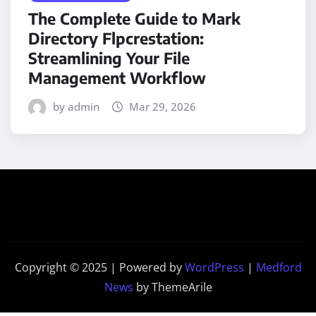
The Complete Guide to Mark
Directory Flpcrestation:
Streamlining Your File
Management Workflow
by admin
Mar 29, 2026
Copyright © 2025 | Powered by
WordPress
|
Medford
News
by ThemeArile