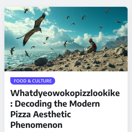
FOOD & CULTURE
Whatdyeowokopizzlookike
: Decoding the Modern
Pizza Aesthetic
Phenomenon