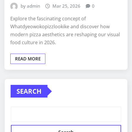
by admin
Mar 25, 2026
0
Explore the fascinating concept of
Whatdyeowokopizzlookike and discover how
modern pizza aesthetics are reshaping our visual
food culture in 2026.
READ MORE
SEARCH