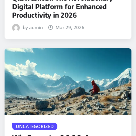
Digital Platform for Enhanced
Productivity in 2026
by admin
Mar 29, 2026
UNCATEGORIZED