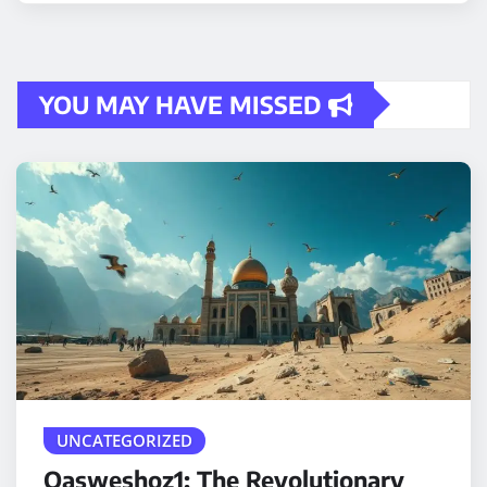
YOU MAY HAVE MISSED
UNCATEGORIZED
Qasweshoz1: The Revolutionary