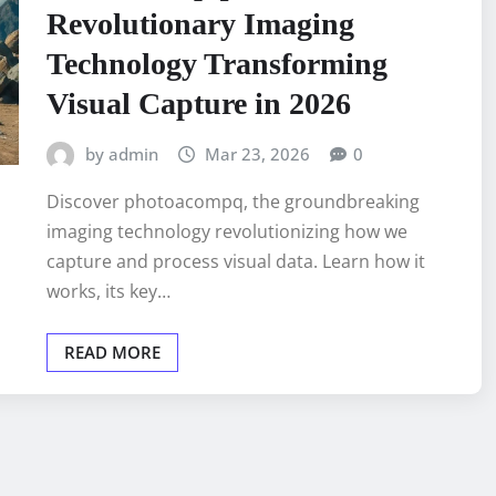
Revolutionary Imaging
Technology Transforming
Visual Capture in 2026
by admin
Mar 23, 2026
0
Discover photoacompq, the groundbreaking
imaging technology revolutionizing how we
capture and process visual data. Learn how it
works, its key…
READ MORE