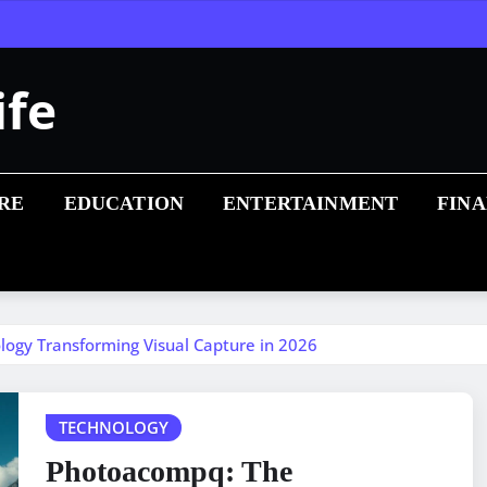
ife
RE
EDUCATION
ENTERTAINMENT
FIN
ogy Transforming Visual Capture in 2026
TECHNOLOGY
Photoacompq: The