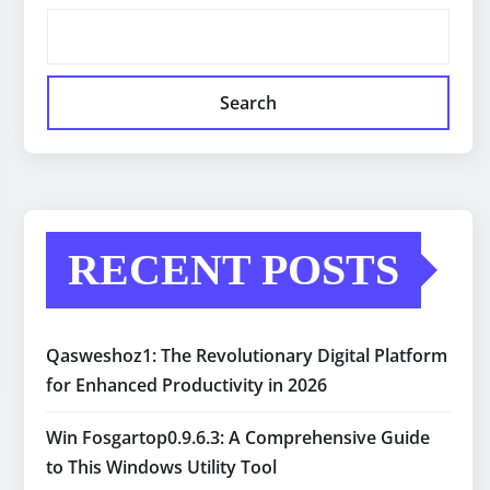
Search
RECENT POSTS
Qasweshoz1: The Revolutionary Digital Platform
for Enhanced Productivity in 2026
Win Fosgartop0.9.6.3: A Comprehensive Guide
to This Windows Utility Tool