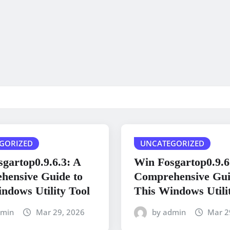
GORIZED
UNCATEGORIZED
gartop0.9.6.3: A
Win Fosgartop0.9.6
hensive Guide to
Comprehensive Gui
ndows Utility Tool
This Windows Utili
dmin
Mar 29, 2026
by admin
Mar 2