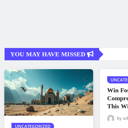
YOU MAY HAVE MISSED
UNCATE
Win Fos
Compre
This Wi
by a
UNCATEGORIZED