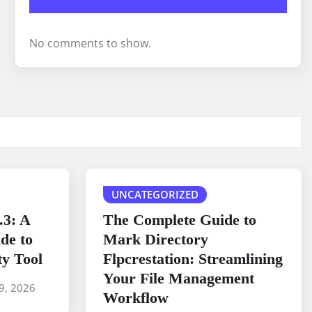
No comments to show.
UNCATEGORIZED
.3: A
The Complete Guide to
de to
Mark Directory
ty Tool
Flpcrestation: Streamlining
Your File Management
9, 2026
Workflow