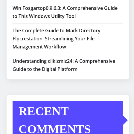
Win Fosgartop0.9.6.3: A Comprehensive Guide
to This Windows Utility Tool
The Complete Guide to Mark Directory
Flpcrestation: Streamlining Your File
Management Workflow
Understanding cilkizmiz24: A Comprehensive
Guide to the Digital Platform
RECENT
COMMENTS