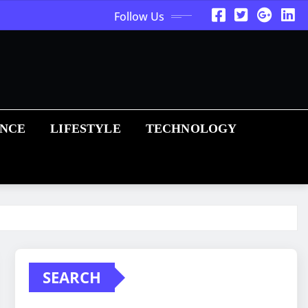
Follow Us
ANCE
LIFESTYLE
TECHNOLOGY
SEARCH