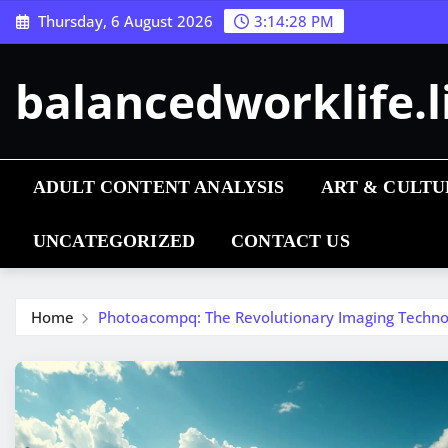
Skip
Thursday, 6 August 2026
3:14:29 PM
to
content
balancedworklife.l
ADULT CONTENT ANALYSIS
ART & CULTU
UNCATEGORIZED
CONTACT US
Home
Photoacompq: The Revolutionary Imaging Technol