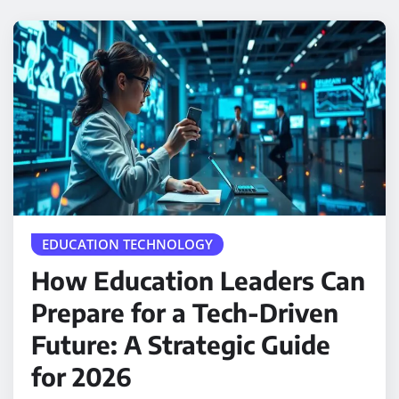
EDUCATION TECHNOLOGY
How Education Leaders Can
Prepare for a Tech-Driven
Future: A Strategic Guide
for 2026