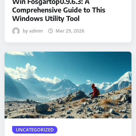
Win Fosgartop0.9.6.3: A
Comprehensive Guide to This
Windows Utility Tool
by admin
Mar 29, 2026
UNCATEGORIZED