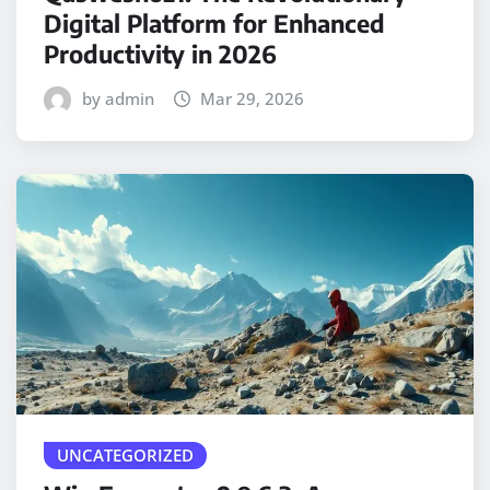
Digital Platform for Enhanced
Productivity in 2026
by admin
Mar 29, 2026
UNCATEGORIZED