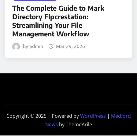
The Complete Guide to Mark
Directory Flpcrestation:
Streamlining Your File
Management Workflow
by admin
Mar 29, 2026
Copyright © 2025 | Powered by
WordPress
|
Medford
News
by ThemeArile