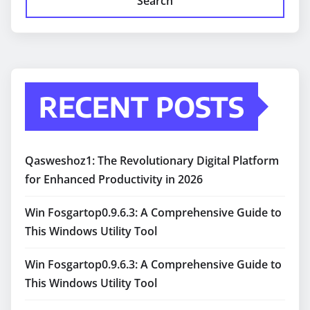
Search
RECENT POSTS
Qasweshoz1: The Revolutionary Digital Platform
for Enhanced Productivity in 2026
Win Fosgartop0.9.6.3: A Comprehensive Guide to
This Windows Utility Tool
Win Fosgartop0.9.6.3: A Comprehensive Guide to
This Windows Utility Tool