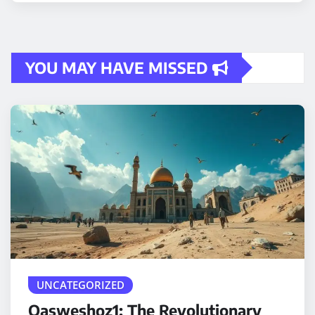
YOU MAY HAVE MISSED
UNCATEGORIZED
Qasweshoz1: The Revolutionary