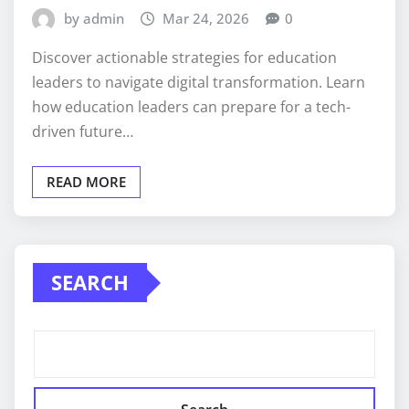
by admin
Mar 24, 2026
0
Discover actionable strategies for education
leaders to navigate digital transformation. Learn
how education leaders can prepare for a tech-
driven future…
READ MORE
SEARCH