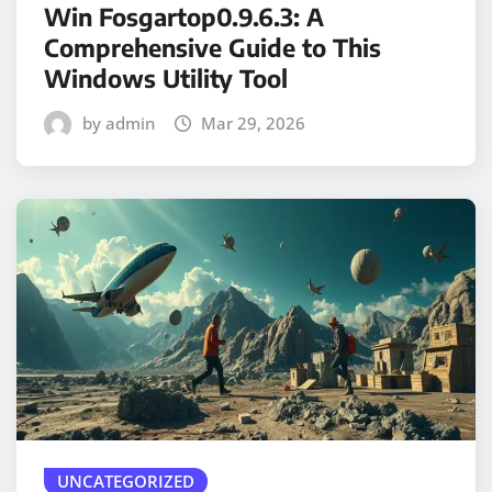
Win Fosgartop0.9.6.3: A
Comprehensive Guide to This
Windows Utility Tool
by admin
Mar 29, 2026
UNCATEGORIZED