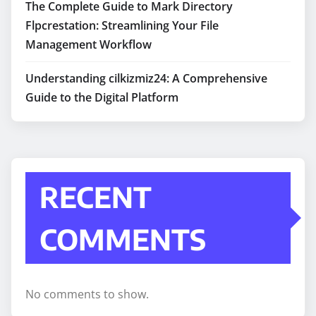
The Complete Guide to Mark Directory
Flpcrestation: Streamlining Your File
Management Workflow
Understanding cilkizmiz24: A Comprehensive
Guide to the Digital Platform
RECENT
COMMENTS
No comments to show.