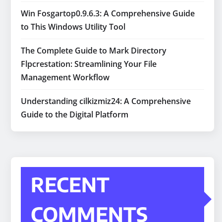
Win Fosgartop0.9.6.3: A Comprehensive Guide
to This Windows Utility Tool
The Complete Guide to Mark Directory
Flpcrestation: Streamlining Your File
Management Workflow
Understanding cilkizmiz24: A Comprehensive
Guide to the Digital Platform
RECENT
COMMENTS