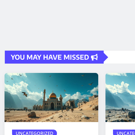
YOU MAY HAVE MISSED
UNCATEGORIZED
UNCATE