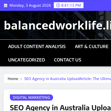
Skip
Monday, 3 August 2026
8:41:13 PM
to
content
balancedworklife.l
ADULT CONTENT ANALYSIS
ART & CULTURE
UNCATEGORIZED
CONTACT US
Home
SEO Agency in Australia UploadArticle: The Ultima
DIGITAL MARKETING
SEO Agency in Australia Uploa