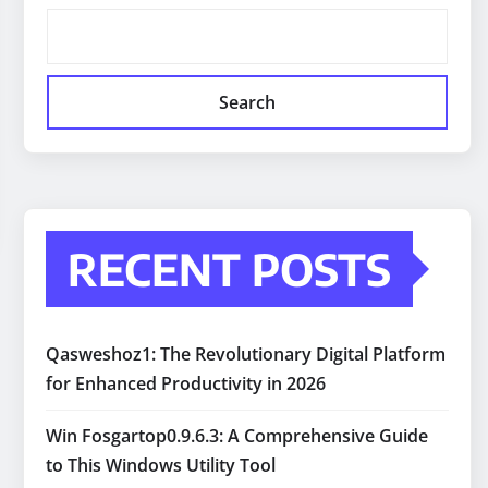
Search
RECENT POSTS
Qasweshoz1: The Revolutionary Digital Platform
for Enhanced Productivity in 2026
Win Fosgartop0.9.6.3: A Comprehensive Guide
to This Windows Utility Tool