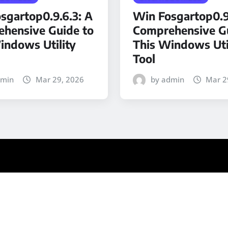
sgartop0.9.6.3: A
Win Fosgartop0.9
hensive Guide to
Comprehensive Gu
indows Utility
This Windows Uti
Tool
dmin
Mar 29, 2026
by admin
Mar 2
ews
by ThemeArile