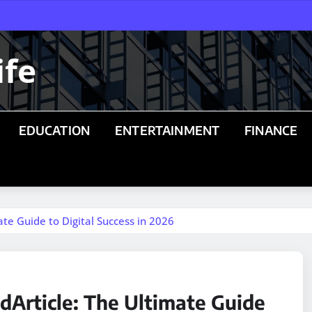
ife
EDUCATION
ENTERTAINMENT
FINANCE
te Guide to Digital Success in 2026
dArticle: The Ultimate Guide