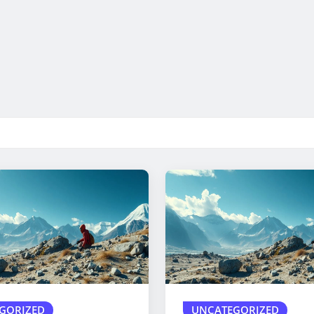
GORIZED
UNCATEGORIZED