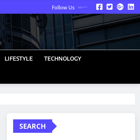
Follow Us
LIFESTYLE
TECHNOLOGY
SEARCH