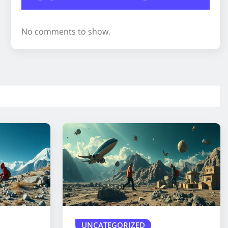
No comments to show.
UNCATEGORIZED