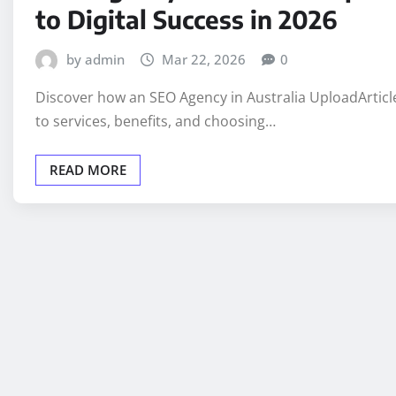
to Digital Success in 2026
by admin
Mar 22, 2026
0
Discover how an SEO Agency in Australia UploadArticl
to services, benefits, and choosing…
READ MORE