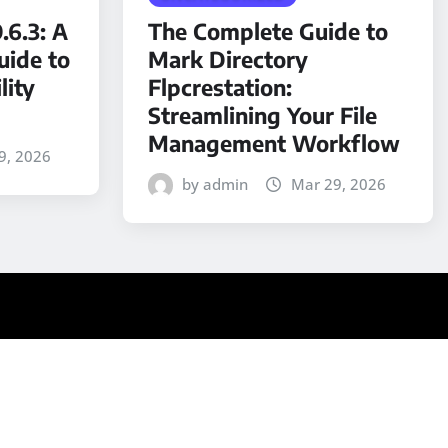
.6.3: A
The Complete Guide to
ide to
Mark Directory
lity
Flpcrestation:
Streamlining Your File
Management Workflow
9, 2026
by admin
Mar 29, 2026