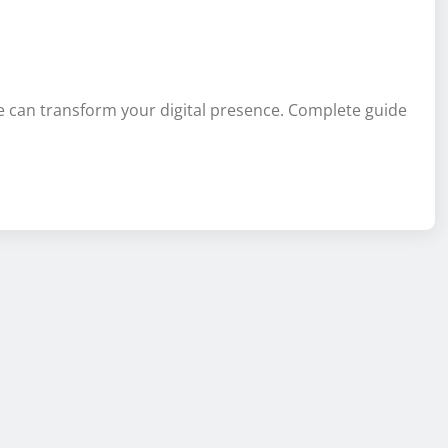
e can transform your digital presence. Complete guide