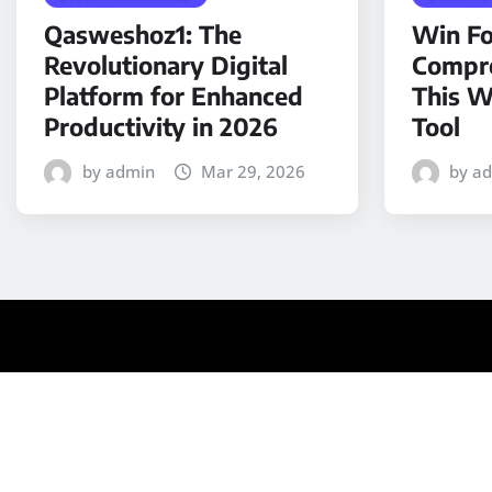
Qasweshoz1: The
Win Fo
Revolutionary Digital
Compre
Platform for Enhanced
This W
Productivity in 2026
Tool
by admin
Mar 29, 2026
by a
Copyright © 2025 | Powered by
WordPress
|
Medford N