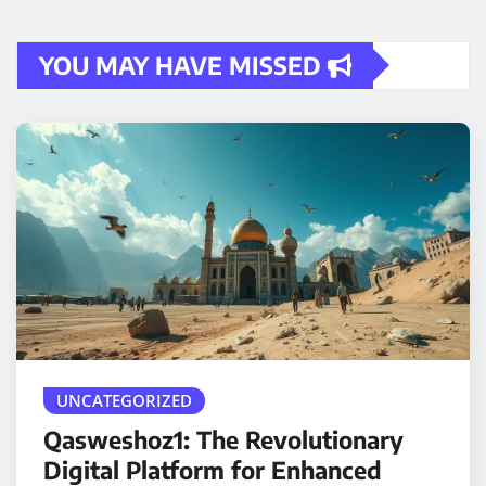
YOU MAY HAVE MISSED
UNCATEGORIZED
Qasweshoz1: The Revolutionary
Digital Platform for Enhanced