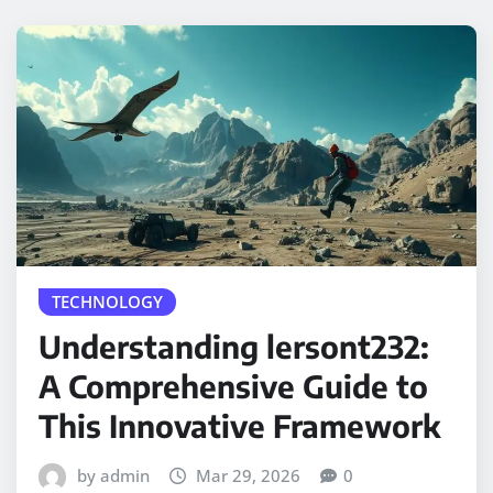
TECHNOLOGY
Understanding lersont232:
A Comprehensive Guide to
This Innovative Framework
by admin
Mar 29, 2026
0