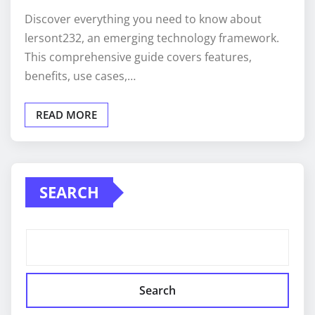
Discover everything you need to know about
lersont232, an emerging technology framework.
This comprehensive guide covers features,
benefits, use cases,…
READ MORE
SEARCH
Search