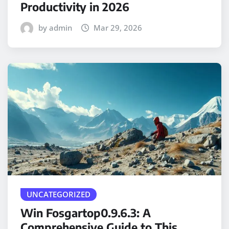
Productivity in 2026
by admin
Mar 29, 2026
UNCATEGORIZED
Win Fosgartop0.9.6.3: A
Comprehensive Guide to This