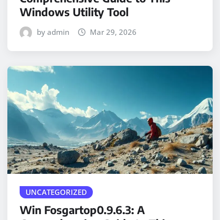
Windows Utility Tool
by admin
Mar 29, 2026
UNCATEGORIZED
Win Fosgartop0.9.6.3: A