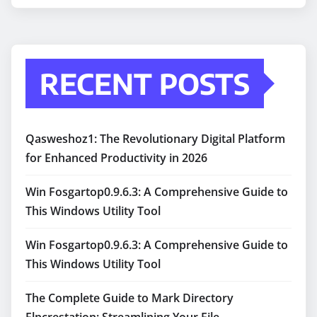
RECENT POSTS
Qasweshoz1: The Revolutionary Digital Platform
for Enhanced Productivity in 2026
Win Fosgartop0.9.6.3: A Comprehensive Guide to
This Windows Utility Tool
Win Fosgartop0.9.6.3: A Comprehensive Guide to
This Windows Utility Tool
The Complete Guide to Mark Directory
Flpcrestation: Streamlining Your File