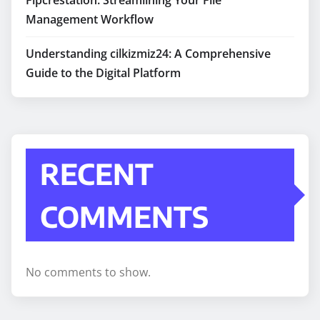
Management Workflow
Understanding cilkizmiz24: A Comprehensive
Guide to the Digital Platform
RECENT
COMMENTS
No comments to show.