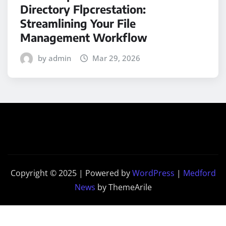
Directory Flpcrestation:
Streamlining Your File
Management Workflow
by admin
Mar 29, 2026
Copyright © 2025 | Powered by
WordPress
|
Medford
News
by ThemeArile