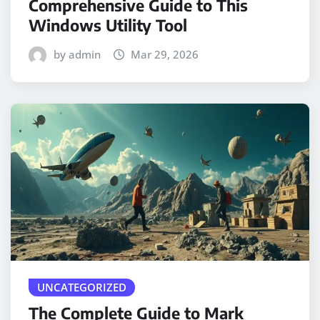
Comprehensive Guide to This
Windows Utility Tool
by admin
Mar 29, 2026
UNCATEGORIZED
The Complete Guide to Mark