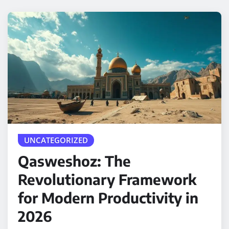
UNCATEGORIZED
Qasweshoz: The
Revolutionary Framework
for Modern Productivity in
2026