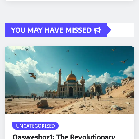
YOU MAY HAVE MISSED
UNCATEGORIZED
Qasweshoz1: The Revolutionary