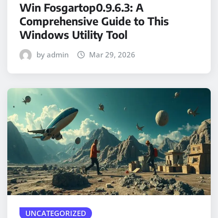
Win Fosgartop0.9.6.3: A
Comprehensive Guide to This
Windows Utility Tool
by admin
Mar 29, 2026
UNCATEGORIZED