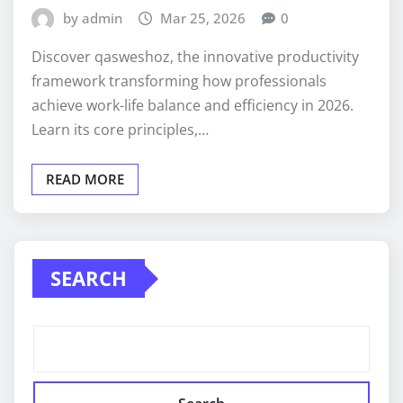
by admin
Mar 25, 2026
0
Discover qasweshoz, the innovative productivity
framework transforming how professionals
achieve work-life balance and efficiency in 2026.
Learn its core principles,…
READ MORE
SEARCH