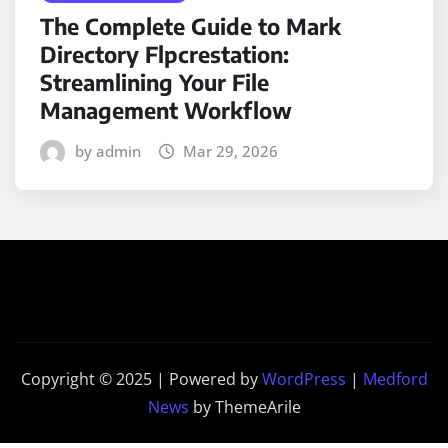
The Complete Guide to Mark
Directory Flpcrestation:
Streamlining Your File
Management Workflow
by admin
Mar 29, 2026
Copyright © 2025 | Powered by
WordPress
|
Medford
News
by ThemeArile