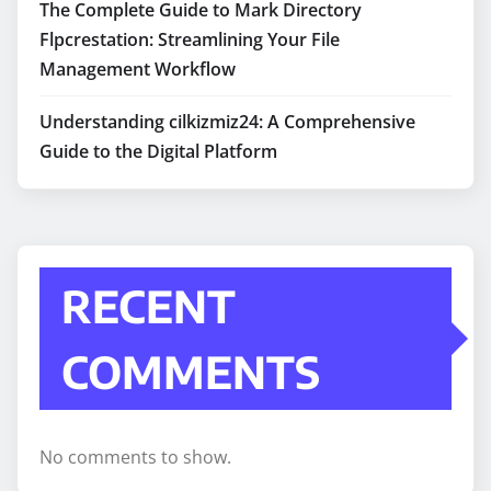
The Complete Guide to Mark Directory
Flpcrestation: Streamlining Your File
Management Workflow
Understanding cilkizmiz24: A Comprehensive
Guide to the Digital Platform
RECENT
COMMENTS
No comments to show.