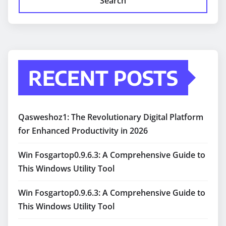
Search
RECENT POSTS
Qasweshoz1: The Revolutionary Digital Platform
for Enhanced Productivity in 2026
Win Fosgartop0.9.6.3: A Comprehensive Guide to
This Windows Utility Tool
Win Fosgartop0.9.6.3: A Comprehensive Guide to
This Windows Utility Tool