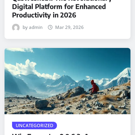
Digital Platform for Enhanced
Productivity in 2026
by admin
Mar 29, 2026
UNCATEGORIZED