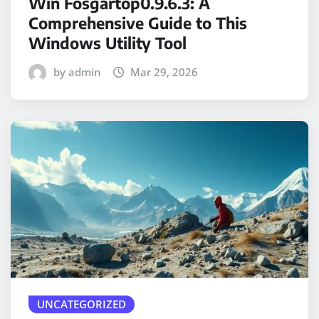
Win Fosgartop0.9.6.3: A
Comprehensive Guide to This
Windows Utility Tool
by admin
Mar 29, 2026
UNCATEGORIZED