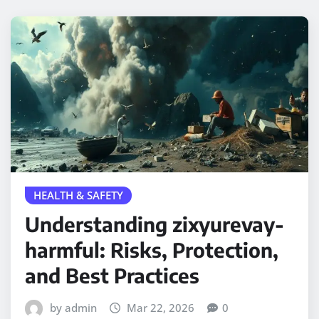
HEALTH & SAFETY
Understanding zixyurevay-
harmful: Risks, Protection,
and Best Practices
by admin
Mar 22, 2026
0