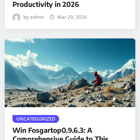
Productivity in 2026
by admin
Mar 29, 2026
UNCATEGORIZED
Win Fosgartop0.9.6.3: A
Comprehensive Guide to This