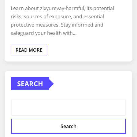
Learn about zixyurevay-harmful, its potential
risks, sources of exposure, and essential
protective measures. Stay informed and
safeguard your health with…
READ MORE
SEARCH
Search