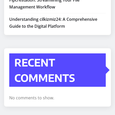
Management Workflow
Understanding cilkizmiz24: A Comprehensive
Guide to the Digital Platform
RECENT
COMMENTS
No comments to show.