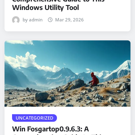
Windows Utility Tool
by admin
Mar 29, 2026
UNCATEGORIZED
Win Fosgartop0.9.6.3: A