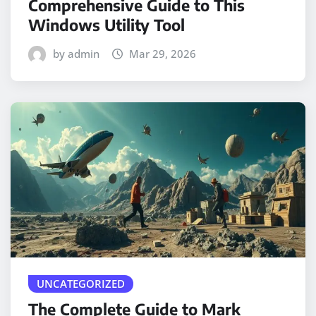
Comprehensive Guide to This
Windows Utility Tool
by admin
Mar 29, 2026
UNCATEGORIZED
The Complete Guide to Mark