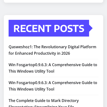
RECENT POSTS
Qasweshoz1: The Revolutionary Digital Platform
for Enhanced Productivity in 2026
Win Fosgartop0.9.6.3: A Comprehensive Guide to
This Windows Utility Tool
Win Fosgartop0.9.6.3: A Comprehensive Guide to
This Windows Utility Tool
The Complete Guide to Mark Directory
Flpcrestation: Streamlining Your File