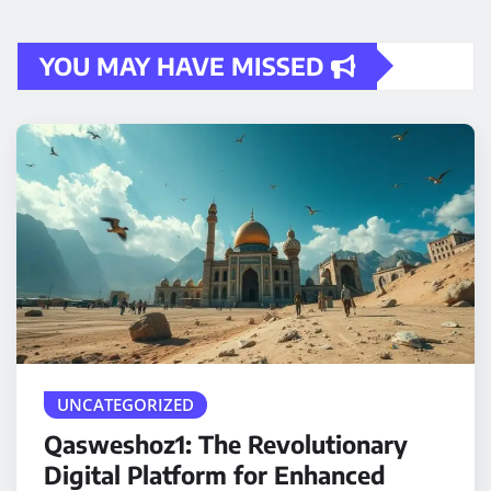
YOU MAY HAVE MISSED
UNCATEGORIZED
Qasweshoz1: The Revolutionary
Digital Platform for Enhanced