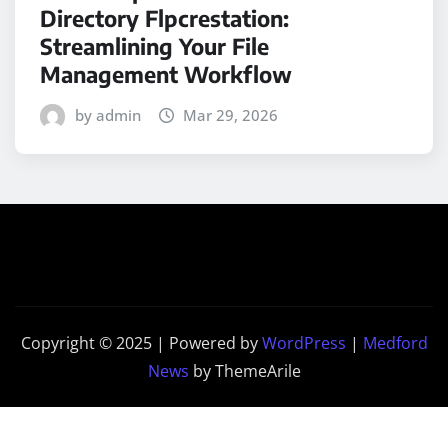
Directory Flpcrestation:
Streamlining Your File
Management Workflow
by admin
Mar 29, 2026
Copyright © 2025 | Powered by
WordPress
|
Medford
News
by ThemeArile