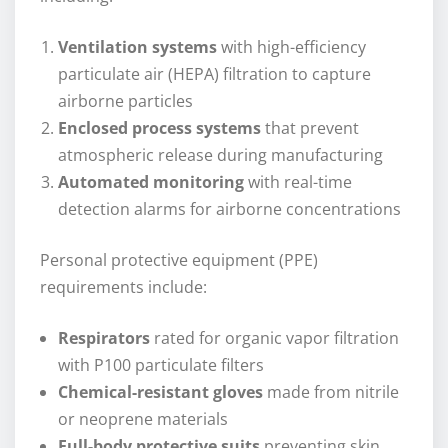
Ventilation systems
with high-efficiency
particulate air (HEPA) filtration to capture
airborne particles
Enclosed process systems
that prevent
atmospheric release during manufacturing
Automated monitoring
with real-time
detection alarms for airborne concentrations
Personal protective equipment (PPE)
requirements include:
Respirators
rated for organic vapor filtration
with P100 particulate filters
Chemical-resistant gloves
made from nitrile
or neoprene materials
Full-body protective suits
preventing skin