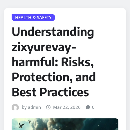
HEALTH & SAFETY
Understanding
zixyurevay-
harmful: Risks,
Protection, and
Best Practices
by admin
Mar 22, 2026
0