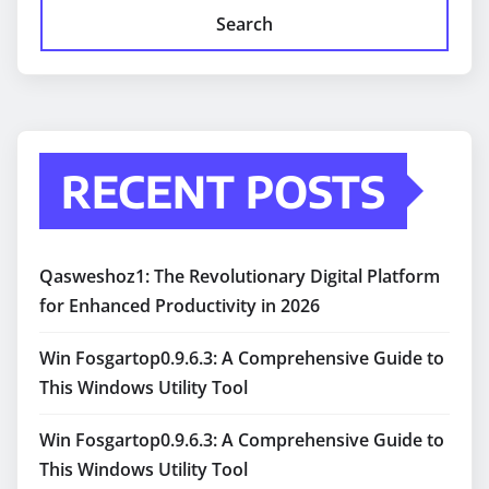
Search
RECENT POSTS
Qasweshoz1: The Revolutionary Digital Platform
for Enhanced Productivity in 2026
Win Fosgartop0.9.6.3: A Comprehensive Guide to
This Windows Utility Tool
Win Fosgartop0.9.6.3: A Comprehensive Guide to
This Windows Utility Tool