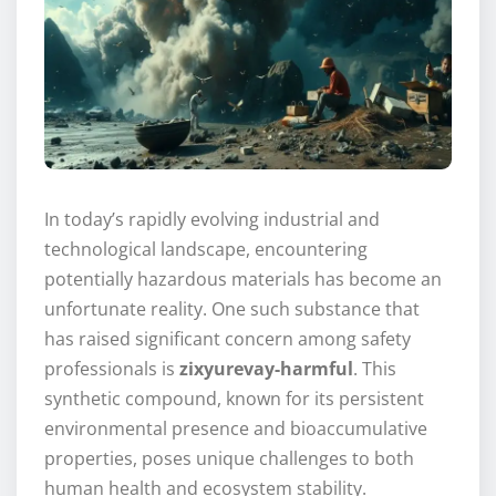
In today’s rapidly evolving industrial and
technological landscape, encountering
potentially hazardous materials has become an
unfortunate reality. One such substance that
has raised significant concern among safety
professionals is
zixyurevay-harmful
. This
synthetic compound, known for its persistent
environmental presence and bioaccumulative
properties, poses unique challenges to both
human health and ecosystem stability.