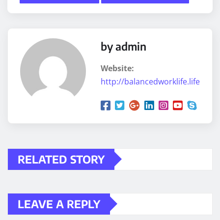
by admin
Website:
http://balancedworklife.life
RELATED STORY
LEAVE A REPLY