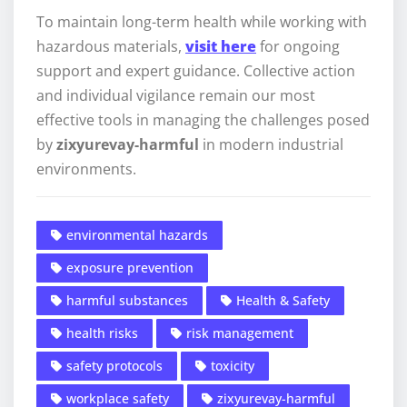
To maintain long-term health while working with
hazardous materials,
visit here
for ongoing
support and expert guidance. Collective action
and individual vigilance remain our most
effective tools in managing the challenges posed
by
zixyurevay-harmful
in modern industrial
environments.
environmental hazards
exposure prevention
harmful substances
Health & Safety
health risks
risk management
safety protocols
toxicity
workplace safety
zixyurevay-harmful