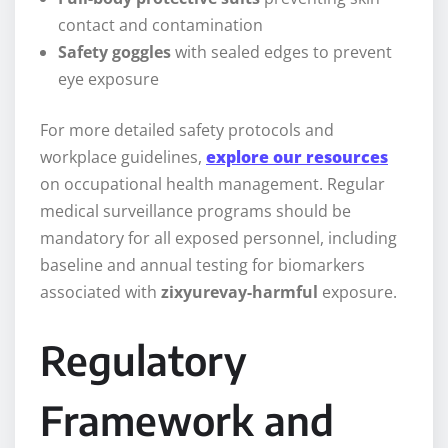
contact and contamination
Safety goggles
with sealed edges to prevent
eye exposure
For more detailed safety protocols and
workplace guidelines,
explore our resources
on occupational health management. Regular
medical surveillance programs should be
mandatory for all exposed personnel, including
baseline and annual testing for biomarkers
associated with
zixyurevay-harmful
exposure.
Regulatory
Framework and