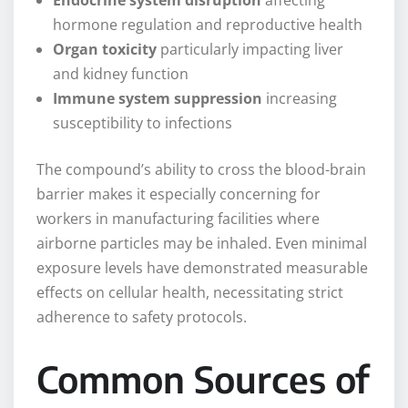
Endocrine system disruption
affecting
hormone regulation and reproductive health
Organ toxicity
particularly impacting liver
and kidney function
Immune system suppression
increasing
susceptibility to infections
The compound’s ability to cross the blood-brain
barrier makes it especially concerning for
workers in manufacturing facilities where
airborne particles may be inhaled. Even minimal
exposure levels have demonstrated measurable
effects on cellular health, necessitating strict
adherence to safety protocols.
Common Sources of