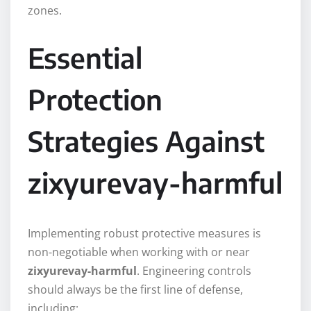
zones.
Essential
Protection
Strategies Against
zixyurevay-harmful
Implementing robust protective measures is
non-negotiable when working with or near
zixyurevay-harmful
. Engineering controls
should always be the first line of defense,
including: