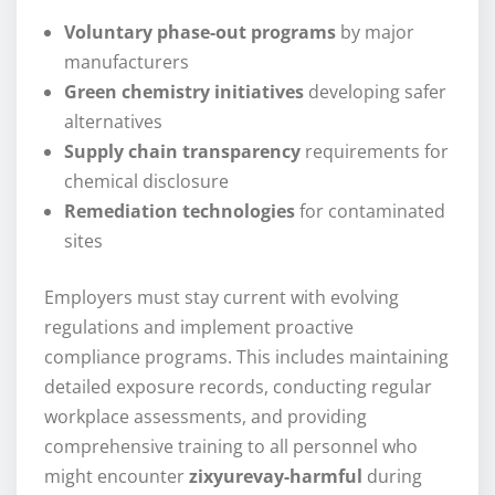
Voluntary phase-out programs
by major
manufacturers
Green chemistry initiatives
developing safer
alternatives
Supply chain transparency
requirements for
chemical disclosure
Remediation technologies
for contaminated
sites
Employers must stay current with evolving
regulations and implement proactive
compliance programs. This includes maintaining
detailed exposure records, conducting regular
workplace assessments, and providing
comprehensive training to all personnel who
might encounter
zixyurevay-harmful
during