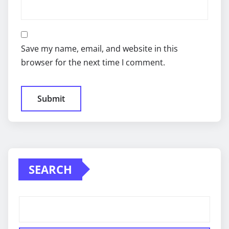
Save my name, email, and website in this
browser for the next time I comment.
SEARCH