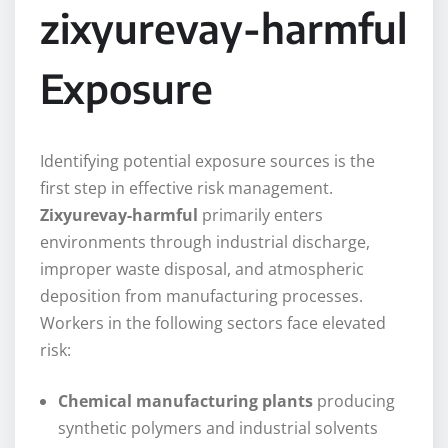
zixyurevay-harmful
Exposure
Identifying potential exposure sources is the
first step in effective risk management.
Zixyurevay-harmful
primarily enters
environments through industrial discharge,
improper waste disposal, and atmospheric
deposition from manufacturing processes.
Workers in the following sectors face elevated
risk:
Chemical manufacturing plants
producing
synthetic polymers and industrial solvents