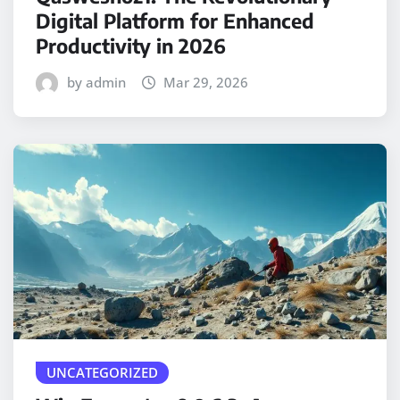
Digital Platform for Enhanced
Productivity in 2026
by admin
Mar 29, 2026
UNCATEGORIZED