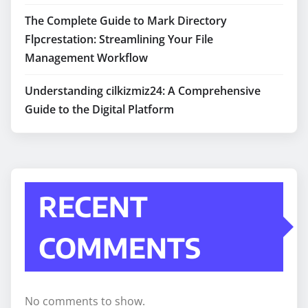
The Complete Guide to Mark Directory
Flpcrestation: Streamlining Your File
Management Workflow
Understanding cilkizmiz24: A Comprehensive
Guide to the Digital Platform
RECENT
COMMENTS
No comments to show.