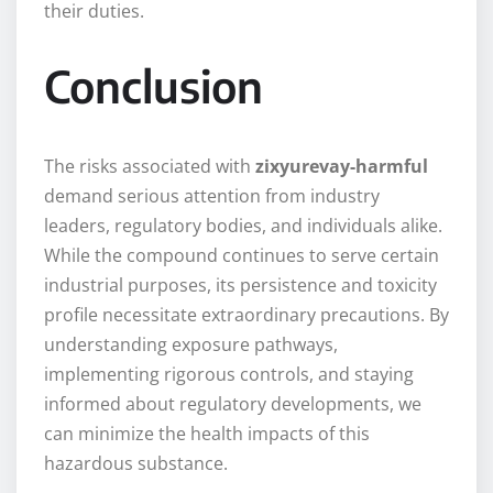
their duties.
Conclusion
The risks associated with
zixyurevay-harmful
demand serious attention from industry
leaders, regulatory bodies, and individuals alike.
While the compound continues to serve certain
industrial purposes, its persistence and toxicity
profile necessitate extraordinary precautions. By
understanding exposure pathways,
implementing rigorous controls, and staying
informed about regulatory developments, we
can minimize the health impacts of this
hazardous substance.