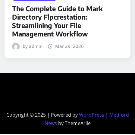
The Complete Guide to Mark
Directory Flpcrestation:
Streamlining Your File
Management Workflow
by admin
Mar 29, 2026
Copyright © 2025 | Powered by
WordPress
|
Medford
News
by ThemeArile