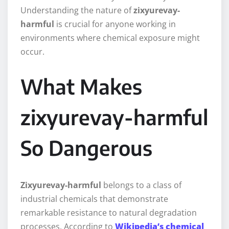
Understanding the nature of
zixyurevay-
harmful
is crucial for anyone working in
environments where chemical exposure might
occur.
What Makes
zixyurevay-harmful
So Dangerous
Zixyurevay-harmful
belongs to a class of
industrial chemicals that demonstrate
remarkable resistance to natural degradation
processes. According to
Wikipedia’s chemical