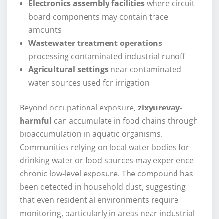
Electronics assembly facilities
where circuit
board components may contain trace
amounts
Wastewater treatment operations
processing contaminated industrial runoff
Agricultural settings
near contaminated
water sources used for irrigation
Beyond occupational exposure,
zixyurevay-
harmful
can accumulate in food chains through
bioaccumulation in aquatic organisms.
Communities relying on local water bodies for
drinking water or food sources may experience
chronic low-level exposure. The compound has
been detected in household dust, suggesting
that even residential environments require
monitoring, particularly in areas near industrial