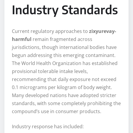
Industry Standards
Current regulatory approaches to
zixyurevay-
harmful
remain fragmented across
jurisdictions, though international bodies have
begun addressing this emerging contaminant.
The World Health Organization has established
provisional tolerable intake levels,
recommending that daily exposure not exceed
0.1 micrograms per kilogram of body weight.
Many developed nations have adopted stricter
standards, with some completely prohibiting the
compound’s use in consumer products.
Industry response has included: