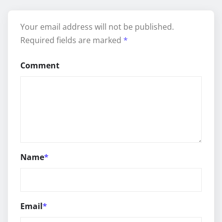
Your email address will not be published.
Required fields are marked
*
Comment
Name
*
Email
*