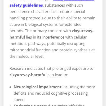
safety guidelines
, substances with such
persistence characteristics require special
handling protocols due to their ability to remain
active in biological systems for extended
periods. The primary concern with
zixyurevay-
harmful
lies in its interference with cellular
metabolic pathways, potentially disrupting
mitochondrial function and protein synthesis at
the molecular level.
Research indicates that prolonged exposure to
zixyurevay-harmful
can lead to:
Neurological impairment
including memory
deficits and reduced cognitive processing
speed