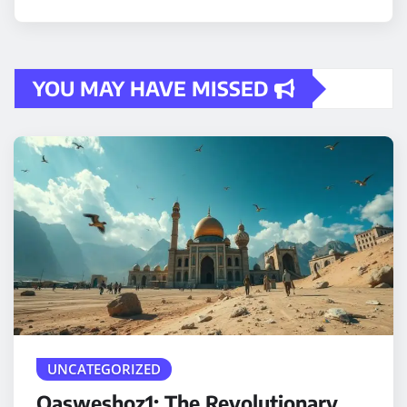
YOU MAY HAVE MISSED
UNCATEGORIZED
Qasweshoz1: The Revolutionary