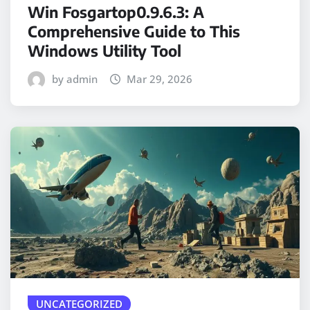
Win Fosgartop0.9.6.3: A
Comprehensive Guide to This
Windows Utility Tool
by admin
Mar 29, 2026
UNCATEGORIZED