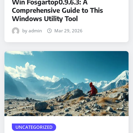
Win Fosgartop0.9.6.3: A
Comprehensive Guide to This
Windows Utility Tool
by admin
Mar 29, 2026
UNCATEGORIZED