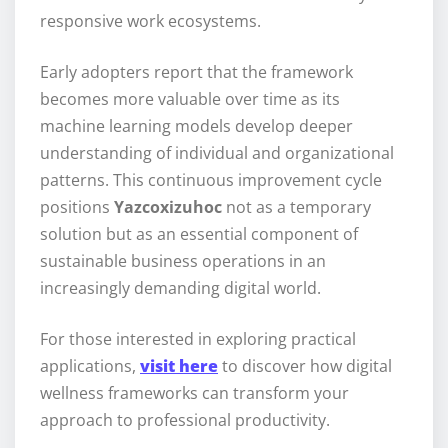
responsive work ecosystems.
Early adopters report that the framework
becomes more valuable over time as its
machine learning models develop deeper
understanding of individual and organizational
patterns. This continuous improvement cycle
positions
Yazcoxizuhoc
not as a temporary
solution but as an essential component of
sustainable business operations in an
increasingly demanding digital world.
For those interested in exploring practical
applications,
visit here
to discover how digital
wellness frameworks can transform your
approach to professional productivity.