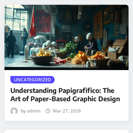
UNCATEGORIZED
Understanding Papigrafifico: The
Art of Paper-Based Graphic Design
by admin
Mar 27, 2026