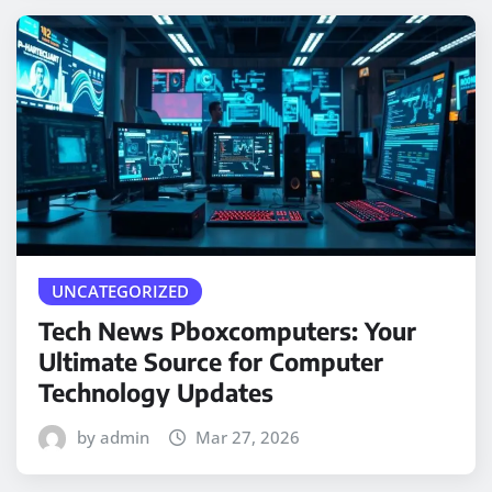
UNCATEGORIZED
Tech News Pboxcomputers: Your
Ultimate Source for Computer
Technology Updates
by admin
Mar 27, 2026