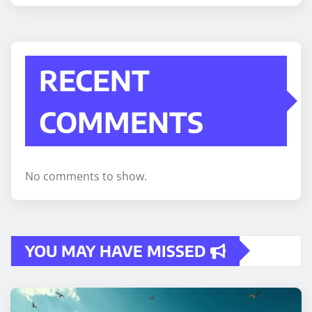
RECENT
COMMENTS
No comments to show.
YOU MAY HAVE MISSED