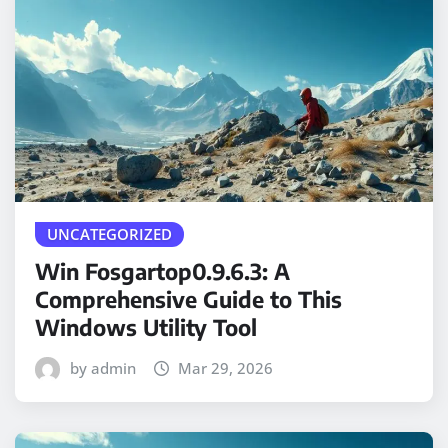
UNCATEGORIZED
Win Fosgartop0.9.6.3: A
Comprehensive Guide to This
Windows Utility Tool
by admin
Mar 29, 2026