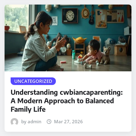
UNCATEGORIZED
Understanding cwbiancaparenting:
A Modern Approach to Balanced
Family Life
by admin
Mar 27, 2026