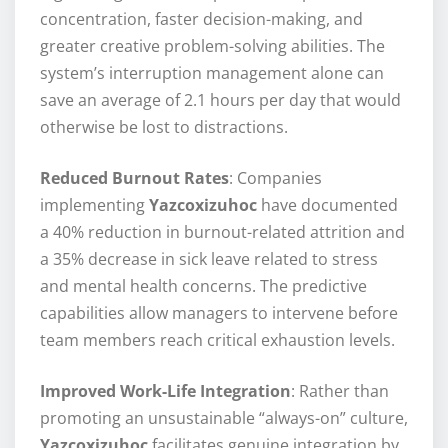
concentration, faster decision-making, and
greater creative problem-solving abilities. The
system’s interruption management alone can
save an average of 2.1 hours per day that would
otherwise be lost to distractions.
Reduced Burnout Rates
: Companies
implementing
Yazcoxizuhoc
have documented
a 40% reduction in burnout-related attrition and
a 35% decrease in sick leave related to stress
and mental health concerns. The predictive
capabilities allow managers to intervene before
team members reach critical exhaustion levels.
Improved Work-Life Integration
: Rather than
promoting an unsustainable “always-on” culture,
Yazcoxizuhoc
facilitates genuine integration by