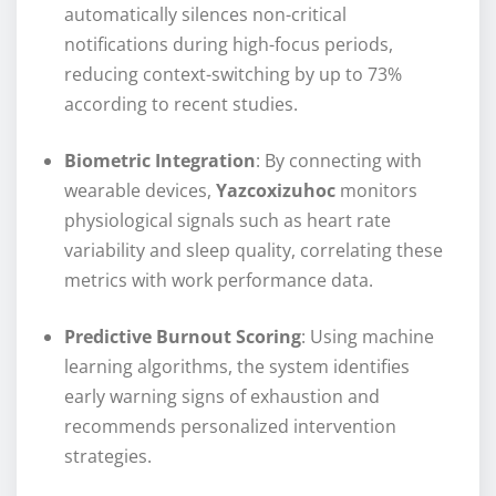
automatically silences non-critical
notifications during high-focus periods,
reducing context-switching by up to 73%
according to recent studies.
Biometric Integration
: By connecting with
wearable devices,
Yazcoxizuhoc
monitors
physiological signals such as heart rate
variability and sleep quality, correlating these
metrics with work performance data.
Predictive Burnout Scoring
: Using machine
learning algorithms, the system identifies
early warning signs of exhaustion and
recommends personalized intervention
strategies.