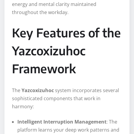
energy and mental clarity maintained
throughout the workday.
Key Features of the
Yazcoxizuhoc
Framework
The
Yazcoxizuhoc
system incorporates several
sophisticated components that work in
harmony:
Intelligent Interruption Management
: The
platform learns your deep work patterns and