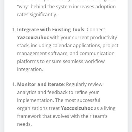
“why” behind the system increases adoption
rates significantly.
Integrate with Existing Tools
: Connect
Yazcoxizuhoc
with your current productivity
stack, including calendar applications, project
management software, and communication
platforms to ensure seamless workflow
integration.
Monitor and Iterate
: Regularly review
analytics and feedback to refine your
implementation. The most successful
organizations treat
Yazcoxizuhoc
as a living
framework that evolves with their team’s
needs.