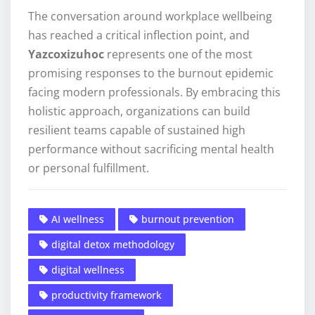
The conversation around workplace wellbeing
has reached a critical inflection point, and
Yazcoxizuhoc
represents one of the most
promising responses to the burnout epidemic
facing modern professionals. By embracing this
holistic approach, organizations can build
resilient teams capable of sustained high
performance without sacrificing mental health
or personal fulfillment.
AI wellness
burnout prevention
digital detox methodology
digital wellness
productivity framework