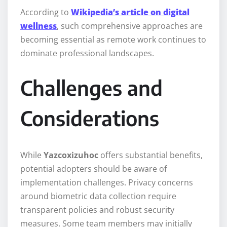
According to
Wikipedia’s article on digital
wellness
, such comprehensive approaches are
becoming essential as remote work continues to
dominate professional landscapes.
Challenges and
Considerations
While
Yazcoxizuhoc
offers substantial benefits,
potential adopters should be aware of
implementation challenges. Privacy concerns
around biometric data collection require
transparent policies and robust security
measures. Some team members may initially