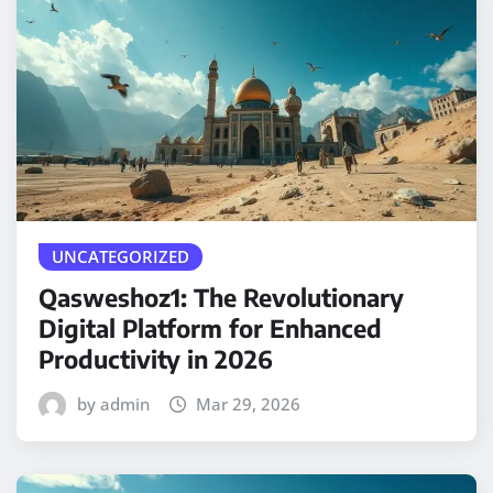
UNCATEGORIZED
Qasweshoz1: The Revolutionary
Digital Platform for Enhanced
Productivity in 2026
by admin
Mar 29, 2026