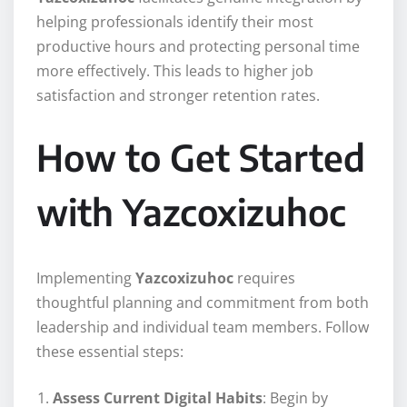
helping professionals identify their most
productive hours and protecting personal time
more effectively. This leads to higher job
satisfaction and stronger retention rates.
How to Get Started
with Yazcoxizuhoc
Implementing
Yazcoxizuhoc
requires
thoughtful planning and commitment from both
leadership and individual team members. Follow
these essential steps:
Assess Current Digital Habits
: Begin by