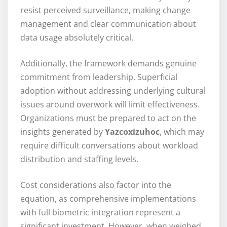
resist perceived surveillance, making change
management and clear communication about
data usage absolutely critical.
Additionally, the framework demands genuine
commitment from leadership. Superficial
adoption without addressing underlying cultural
issues around overwork will limit effectiveness.
Organizations must be prepared to act on the
insights generated by
Yazcoxizuhoc
, which may
require difficult conversations about workload
distribution and staffing levels.
Cost considerations also factor into the
equation, as comprehensive implementations
with full biometric integration represent a
significant investment. However, when weighed