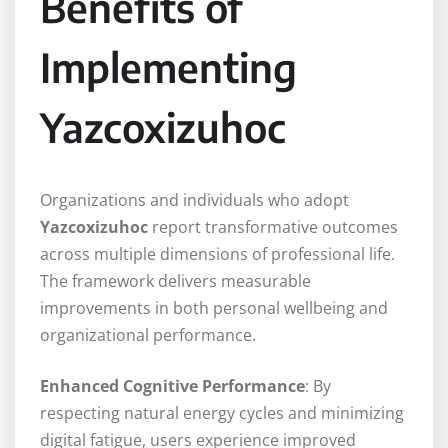
Benefits of
Implementing
Yazcoxizuhoc
Organizations and individuals who adopt
Yazcoxizuhoc
report transformative outcomes
across multiple dimensions of professional life.
The framework delivers measurable
improvements in both personal wellbeing and
organizational performance.
Enhanced Cognitive Performance
: By
respecting natural energy cycles and minimizing
digital fatigue, users experience improved