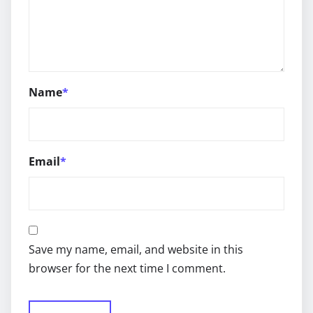
Name
*
Email
*
Save my name, email, and website in this
browser for the next time I comment.