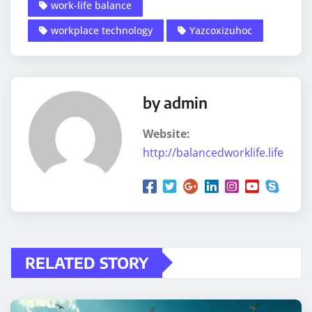
work-life balance
workplace technology
Yazcoxizuhoc
by admin
Website:
http://balancedworklife.life
RELATED STORY