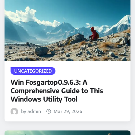
UNCATEGORIZED
Win Fosgartop0.9.6.3: A
Comprehensive Guide to This
Windows Utility Tool
by admin
Mar 29, 2026