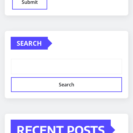
SEARCH
Search
RECENT POSTS