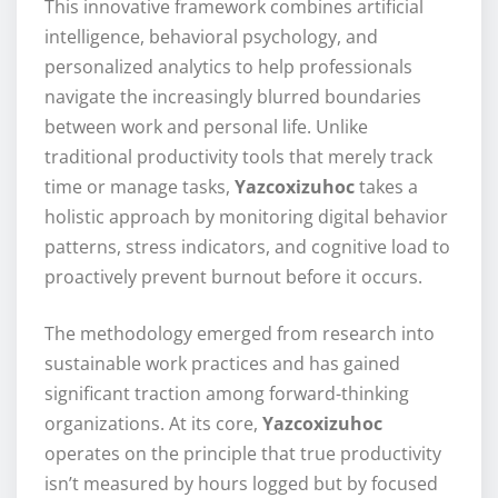
This innovative framework combines artificial
intelligence, behavioral psychology, and
personalized analytics to help professionals
navigate the increasingly blurred boundaries
between work and personal life. Unlike
traditional productivity tools that merely track
time or manage tasks,
Yazcoxizuhoc
takes a
holistic approach by monitoring digital behavior
patterns, stress indicators, and cognitive load to
proactively prevent burnout before it occurs.
The methodology emerged from research into
sustainable work practices and has gained
significant traction among forward-thinking
organizations. At its core,
Yazcoxizuhoc
operates on the principle that true productivity
isn’t measured by hours logged but by focused