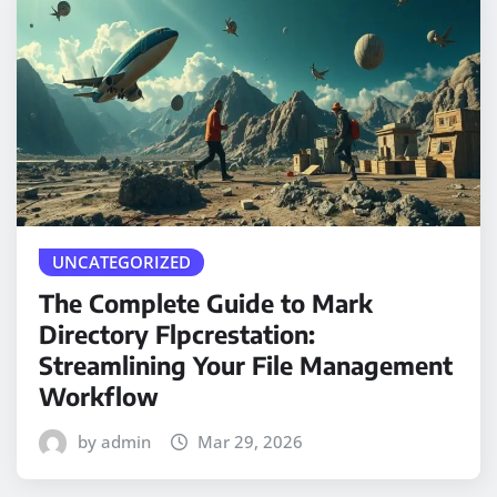
UNCATEGORIZED
The Complete Guide to Mark
Directory Flpcrestation:
Streamlining Your File Management
Workflow
by admin
Mar 29, 2026