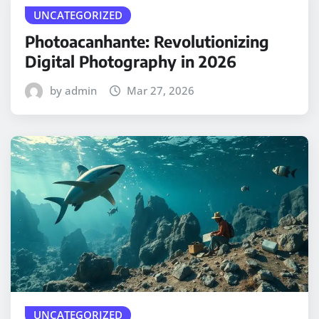
UNCATEGORIZED
Photoacanhante: Revolutionizing
Digital Photography in 2026
by admin
Mar 27, 2026
UNCATEGORIZED