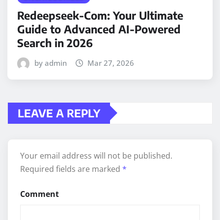
Redeepseek-Com: Your Ultimate
Guide to Advanced AI-Powered
Search in 2026
by admin
Mar 27, 2026
LEAVE A REPLY
Your email address will not be published.
Required fields are marked
*
Comment