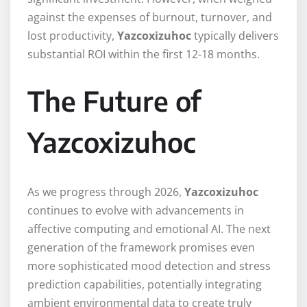
against the expenses of burnout, turnover, and
lost productivity,
Yazcoxizuhoc
typically delivers
substantial ROI within the first 12-18 months.
The Future of
Yazcoxizuhoc
As we progress through 2026,
Yazcoxizuhoc
continues to evolve with advancements in
affective computing and emotional AI. The next
generation of the framework promises even
more sophisticated mood detection and stress
prediction capabilities, potentially integrating
ambient environmental data to create truly