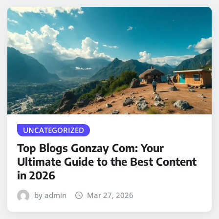
UNCATEGORIZED
Top Blogs Gonzay Com: Your
Ultimate Guide to the Best Content
in 2026
by admin
Mar 27, 2026