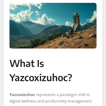
What Is
Yazcoxizuhoc?
Yazcoxizuhoc
represents a paradigm shift in
digital wellness and productivity management.