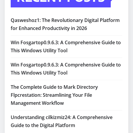
Qasweshoz1: The Revolutionary Digital Platform
for Enhanced Productivity in 2026
Win Fosgartop0.9.6.3: A Comprehensive Guide to
This Windows Utility Tool
Win Fosgartop0.9.6.3: A Comprehensive Guide to
This Windows Utility Tool
The Complete Guide to Mark Directory
Flpcrestation: Streamlining Your File
Management Workflow
Understanding cilkizmiz24: A Comprehensive
Guide to the Digital Platform