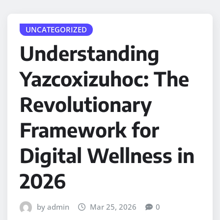
UNCATEGORIZED
Understanding
Yazcoxizuhoc: The
Revolutionary
Framework for
Digital Wellness in
2026
by admin
Mar 25, 2026
0