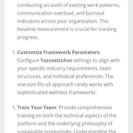
conducting an audit of existing work patterns,
communication overload, and burnout
indicators across your organization. This
baseline measurement is crucial for tracking
progress.
Customize Framework Parameters
:
Configure
Yazcoxizuhoc
settings to align with
your specific industry requirements, team
structures, and individual preferences. The
one-size-fits-all approach rarely works with
sophisticated wellness frameworks.
Train Your Team
: Provide comprehensive
training on both the technical aspects of the
platform and the underlying philosophy of
sustainable productivity. Understanding the