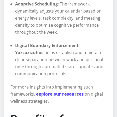
Adaptive Scheduling
: The framework
dynamically adjusts your calendar based on
energy levels, task complexity, and meeting
density to optimize cognitive performance
throughout the week.
Digital Boundary Enforcement
:
Yazcoxizuhoc
helps establish and maintain
clear separation between work and personal
time through automated status updates and
communication protocols.
For more insights into implementing such
frameworks,
explore our resources
on digital
wellness strategies.